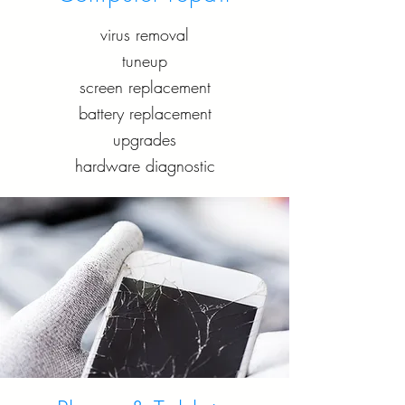
virus removal
tuneup
screen replacement
battery replacement
upgrades
hardware diagnostic