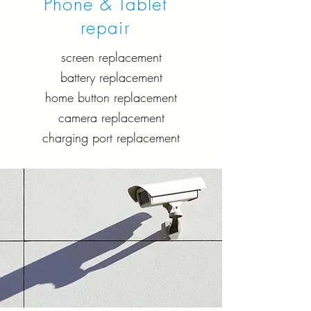
Phone & Tablet
repair
screen replacement
battery replacement
home button replacement
camera replacement
charging port replacement