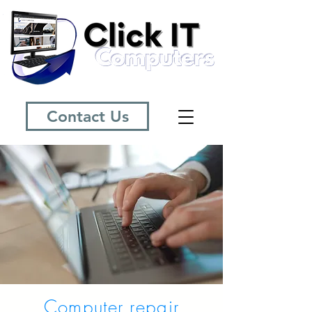
Contact Us
Computer repair