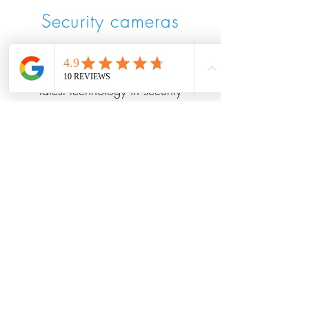
Security cameras
professional security cameras
for home or business
latest technology in security
and quality!
weather proof,vandal proof
night vision