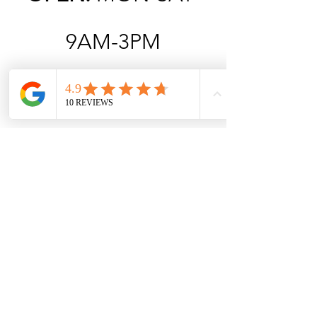
9AM-3PM