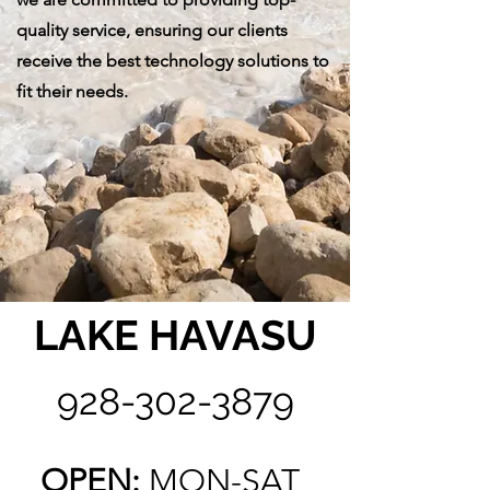
quality service, ensuring our clients
receive the best technology solutions to
fit their needs.
LAKE HAVASU
928-302-3879
OPEN:
MON-SAT