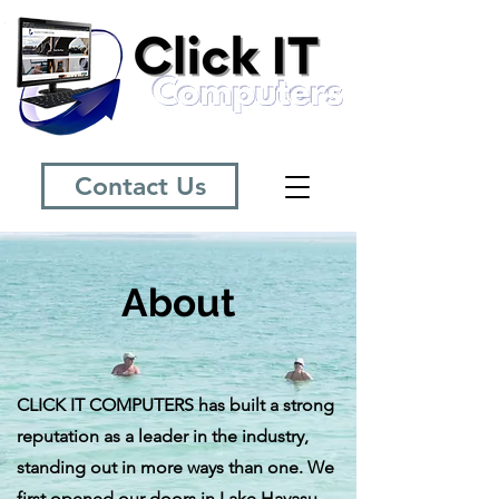
Contact Us
About
CLICK IT COMPUTERS has built a strong
reputation as a leader in the industry,
standing out in more ways than one. We
first opened our doors in Lake Havasu