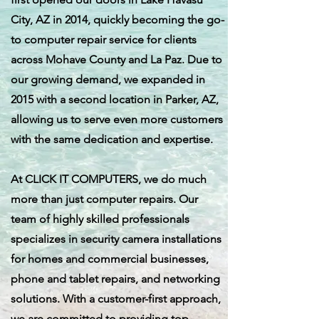
City, AZ in 2014, quickly becoming the go-
to computer repair service for clients
across Mohave County and La Paz. Due to
our growing demand, we expanded in
2015 with a second location in Parker, AZ,
allowing us to serve even more customers
with the same dedication and expertise.
At CLICK IT COMPUTERS, we do much
more than just computer repairs. Our
team of highly skilled professionals
specializes in security camera installations
for homes and commercial businesses,
phone and tablet repairs, and networking
solutions. With a customer-first approach,
we are committed to providing top-